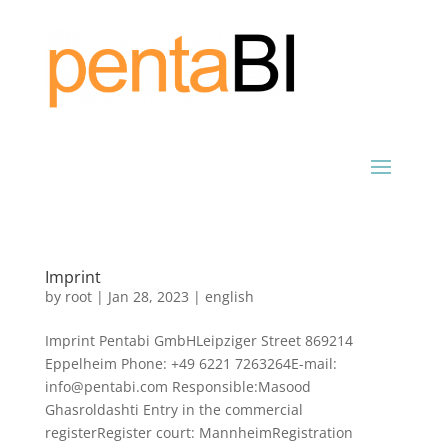
Imprint
by
root
|
Jan 28, 2023
|
english
Imprint Pentabi GmbHLeipziger Street 869214
Eppelheim Phone: +49 6221 7263264E-mail:
info@pentabi.com Responsible:Masood
Ghasroldashti Entry in the commercial
registerRegister court: MannheimRegistration