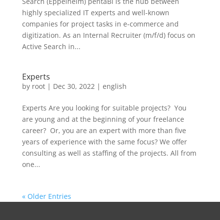
Search (Eppelheim) pentaBI is the hub between
highly specialized IT experts and well-known
companies for project tasks in e-commerce and
digitization. As an Internal Recruiter (m/f/d) focus on
Active Search in...
Experts
by
root
|
Dec 30, 2022
|
english
Experts Are you looking for suitable projects? ​ You
are young and at the beginning of your freelance
career? ​ Or, you are an expert with more than five
years of experience with the same focus?​ We offer
consulting as well as staffing of the projects. All from
one...
« Older Entries