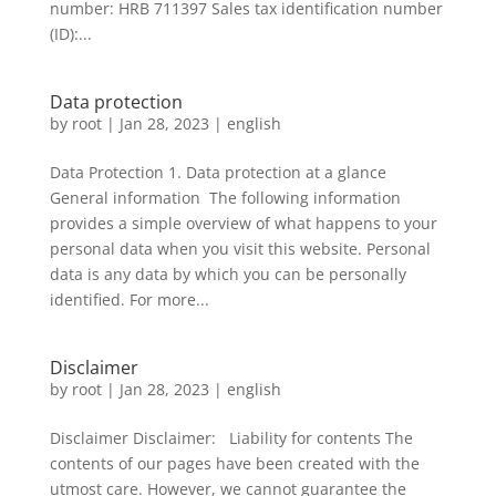
number: HRB 711397 Sales tax identification number
(ID):...
Data protection
by
root
|
Jan 28, 2023
|
english
Data Protection 1. Data protection at a glance
General information The following information
provides a simple overview of what happens to your
personal data when you visit this website. Personal
data is any data by which you can be personally
identified. For more...
Disclaimer
by
root
|
Jan 28, 2023
|
english
Disclaimer Disclaimer: Liability for contents The
contents of our pages have been created with the
utmost care. However, we cannot guarantee the