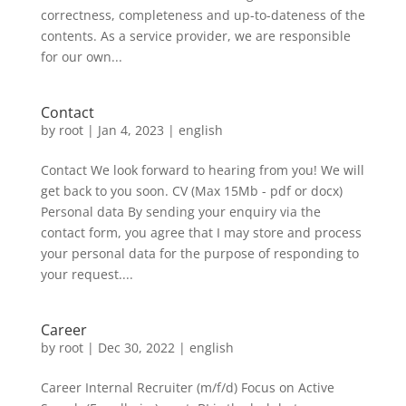
correctness, completeness and up-to-dateness of the
contents. As a service provider, we are responsible
for our own...
Contact
by
root
|
Jan 4, 2023
|
english
Contact We look forward to hearing from you! We will
get back to you soon. CV (Max 15Mb - pdf or docx)
Personal data By sending your enquiry via the
contact form, you agree that I may store and process
your personal data for the purpose of responding to
your request....
Career
by
root
|
Dec 30, 2022
|
english
Career​ Internal Recruiter (m/f/d) Focus on Active